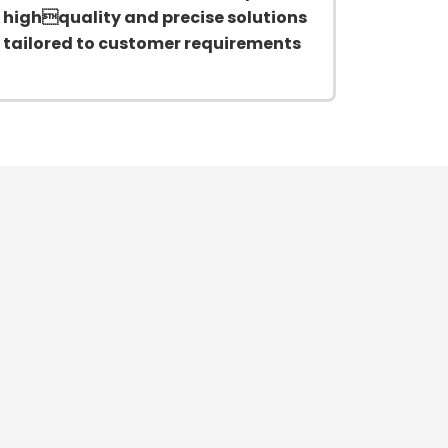
highquality and precise solutions
tailored to customer requirements