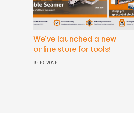
We've launched a new
online store for tools!
19. 10. 2025