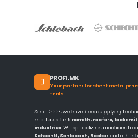
PROFI.MK
Your partner for sheet metal pr
tools.
Since 2007, we have been supplying techn
machines for
tinsmith, roofers, locksmi
industries
. We specialize in machines fr
Schechtl, Schlebach, Böcker
and other b