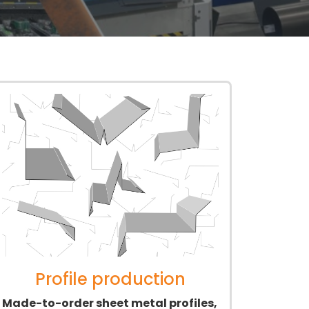
Profile production
Made-to-order sheet metal profiles,