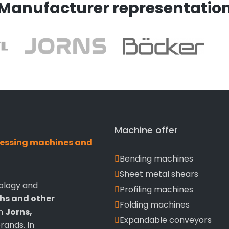
Manufacturer representatio
Machine offer
ocessing machines and
Bending machines
Sheet metal shears
ology and
Profiling machines
ths and other
Folding machines
om
Jorns,
Expandable conveyors
rands. In