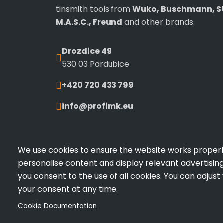
tinsmith tools from
Wuko, Buschmann, St
M.A.S.C., Freund
and other brands.
Drozdice 49
530 03 Pardubice
+420 720 433 799
info@profimk.eu
We use cookies to ensure the website works properly,
personalise content and display relevant advertising.
you consent to the use of all cookies. You can adjust
your consent at any time.
© 2026 PROFI.MK All rights reserved | Made by
V
Cookie Documentation