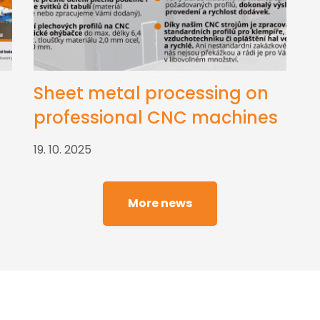
Sheet metal processing on
professional CNC machines
19. 10. 2025
More news