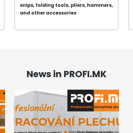
snips, folding tools, pliers, hammers,
and other accessories
News in PROFI.MK