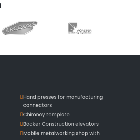
n
Hand presses for manufacturing
connectors
Chimney template
Böcker Construction elevators
Mobile metalworking shop with