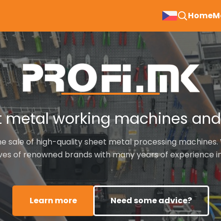
Hla
Home
M
nav
 metal working machines and 
he sale of high-quality sheet metal processing machines. 
ves of renowned brands with many years of experience in 
Learn more
Need some advice?