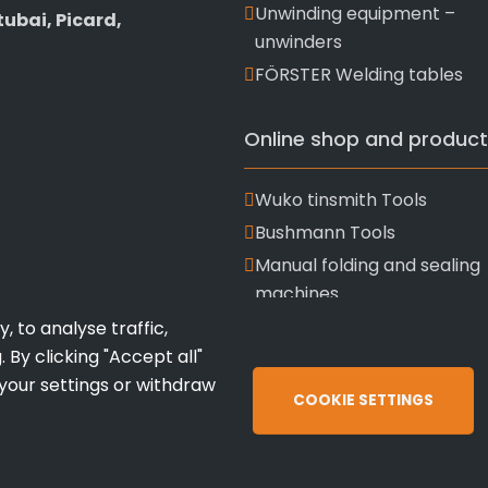
Unwinding equipment –
ubai, Picard,
unwinders
FÖRSTER Welding tables
Online shop and product
Wuko tinsmith Tools
Bushmann Tools
Manual folding and sealing
machines
 to analyse traffic,
 By clicking "Accept all"
 your settings or withdraw
COOKIE SETTINGS
OATT
Terms 