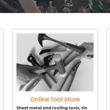
Online tool store
Sheet metal and roofing tools, tin