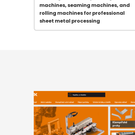
machines, seaming machines, and
rolling machines for professional
sheet metal processing