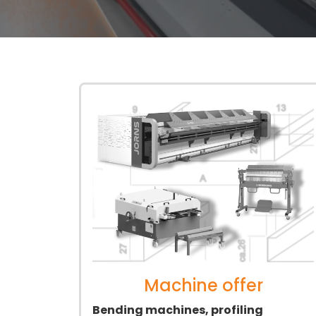
Machine offer
Bending machines, profiling