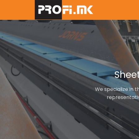
Skip
to
main
content
Sheet
We specialize in t
representati