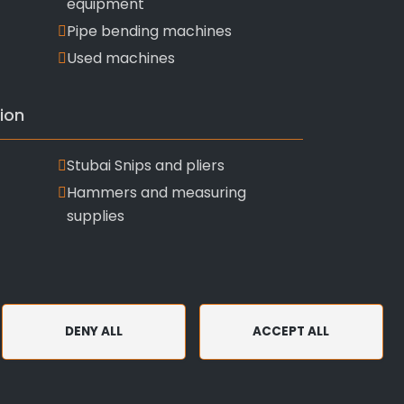
equipment
Pipe bending machines
Used machines
ion
Stubai Snips and pliers
Hammers and measuring
supplies
DENY ALL
ACCEPT ALL
and Conditions
Privacy Policy and Use of Cookies