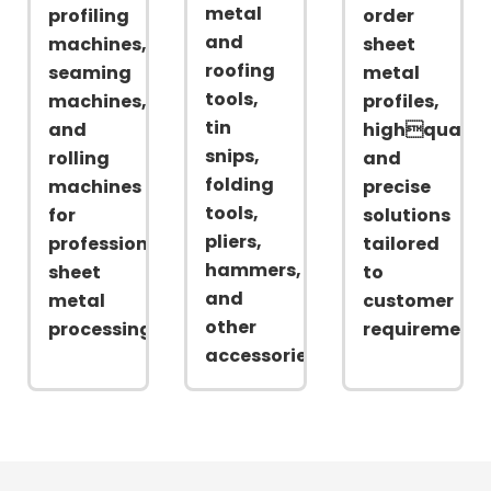
metal
profiling
order
and
machines,
sheet
roofing
seaming
metal
tools,
machines,
profiles,
tin
and
highqualit
snips,
rolling
and
folding
machines
precise
tools,
for
solutions
pliers,
professional
tailored
hammers,
sheet
to
and
metal
customer
other
processing
requirements
accessories