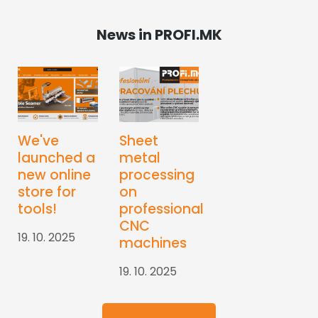
News in PROFI.MK
We've
Sheet
launched a
metal
new online
processing
store for
on
tools!
professional
CNC
19. 10. 2025
machines
19. 10. 2025