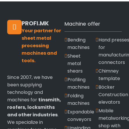
PROFI.MK
Machine offer
Your partner for
sheet metal
Bending
Hand presse
processing
machines
for
machines and
manufacturi
Sheet
tools.
connectors
metal
shears
Chimney
Since 2007, we have
template
Profiling
been supplying
machines
Böcker
technology and
Construction
Folding
machines for
tinsmith,
elevators
machines
roofers, locksmiths
Mobile
Expandable
and other industries
.
metalworkin
conveyors
We specialize in
shop with
Unwinding