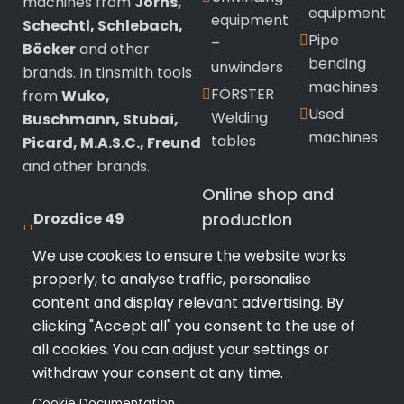
machines from
Jorns,
equipment
equipment
Schechtl, Schlebach,
Pipe
–
Böcker
and other
bending
unwinders
brands. In tinsmith tools
machines
FÖRSTER
from
Wuko,
Used
Welding
Buschmann, Stubai,
machines
tables
Picard, M.A.S.C., Freund
and other brands.
Online shop and
Drozdice 49
production
530 03 Pardubice
We use cookies to ensure the website works
Wuko
sealing
properly, to analyse traffic, personalise
+420 720 433 799
tinsmith
machines
content and display relevant advertising. By
Tools
info@profimk.eu
Stubai
clicking "Accept all" you consent to the use of
Bushmann
Snips and
all cookies. You can adjust your settings or
Tools
pliers
withdraw your consent at any time.
Manual
Hammers
Cookie Documentation