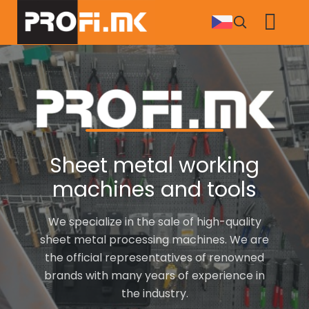
Skip
to
main
content
Sheet metal working
machines and tools
We specialize in the sale of high-quality
sheet metal processing machines. We are
the official representatives of renowned
brands with many years of experience in
the industry.