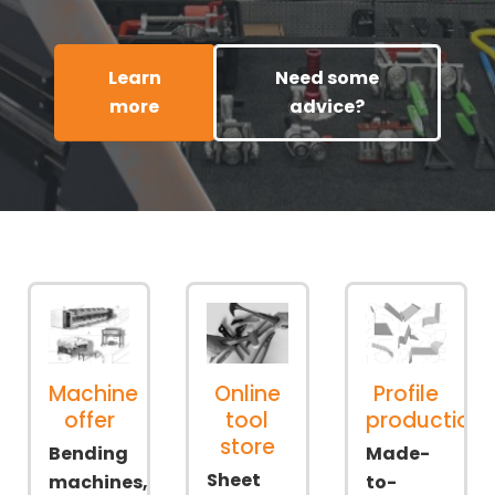
Learn
Need some
more
advice?
Machine
Online
Profile
offer
tool
production
store
Bending
Made-
Sheet
machines,
to-