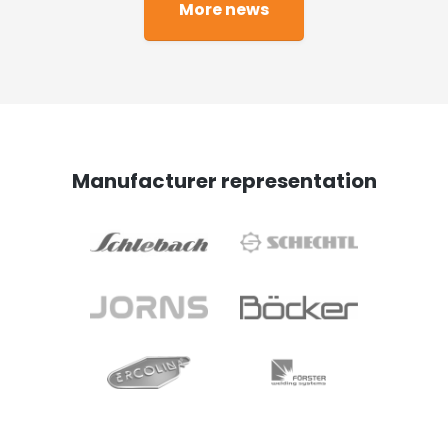
More news
Manufacturer representation