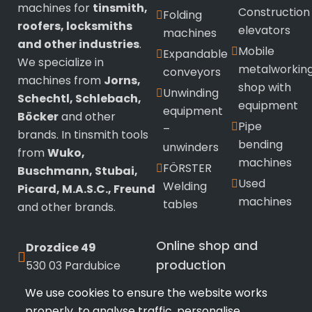
machines for
tinsmith,
Construction
Folding
roofers, locksmiths
elevators
machines
and other industries
.
Mobile
Expandable
We specialize in
metalworkin
conveyors
machines from
Jorns,
shop with
Unwinding
Schechtl, Schlebach,
equipment
equipment
Böcker
and other
Pipe
–
brands. In tinsmith tools
bending
unwinders
from
Wuko,
machines
FÖRSTER
Buschmann, Stubai,
Used
Welding
Picard, M.A.S.C., Freund
machines
tables
and other brands.
Online shop and
Drozdice 49
production
530 03 Pardubice
We use cookies to ensure the website works
+420 720 433 799
Wuko
sealing
properly, to analyse traffic, personalise