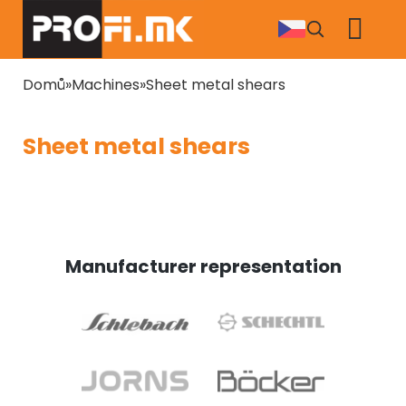
Skip
to
main
content
Breadcrumb
Domů
Machines
Sheet metal shears
Sheet metal shears
Manufacturer representation