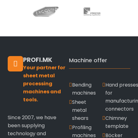
PROFI.MK
Machine offer
Your partner for
sheet metal
processing
Bending
Hand presse
machines and
machines
for
tools.
manufacturi
Sheet
connectors
metal
Since 2007, we have
shears
Chimney
been supplying
template
Profiling
technology and
machines
Böcker