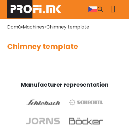
Skip
to
main
content
Breadcrumb
Domů
Machines
Chimney template
Chimney template
Manufacturer representation