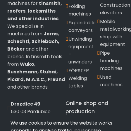
machines for
tinsmith,
Construction
Folding
roofers, locksmiths
elevators
machines
and other industries
.
Mobile
Expandable
We specialize in
metalworkin
conveyors
machines from
Jorns,
shop with
Unwinding
Schechtl, Schlebach,
equipment
equipment
Böcker
and other
Pipe
–
brands. In tinsmith tools
bending
unwinders
from
Wuko,
machines
FÖRSTER
Buschmann, Stubai,
Used
Welding
Picard, M.A.S.C., Freund
machines
tables
and other brands.
Online shop and
Drozdice 49
production
530 03 Pardubice
We use cookies to ensure the website works
+420 720 433 799
Wuko
sealing
properly, to analyse traffic, personalise