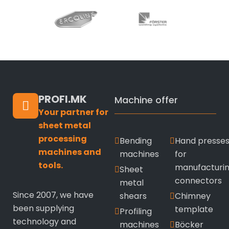
PROFI.MK
Machine offer
Your partner for
sheet metal
processing
Bending
Hand presse
machines and
machines
for
tools.
manufacturi
Sheet
connectors
metal
Since 2007, we have
shears
Chimney
been supplying
template
Profiling
technology and
machines
Böcker